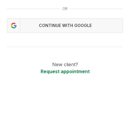
OR
CONTINUE WITH GOOGLE
New client?
Request appointment