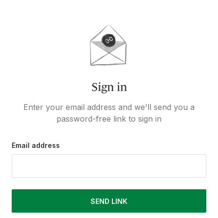
Sign in
Enter your email address and we'll send you a
password-free link to sign in
Email address
SEND LINK