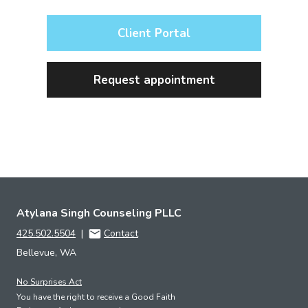
Client Portal
Request appointment
Atylana Singh Counseling PLLC
425.502.5504
|
Contact
Bellevue, WA
No Surprises Act
You have the right to receive a Good Faith