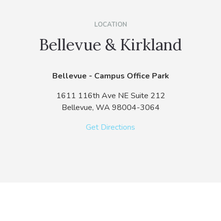
LOCATION
Bellevue & Kirkland
Bellevue - Campus Office Park
1611 116th Ave NE Suite 212
Bellevue,
WA
98004-3064
Get Directions