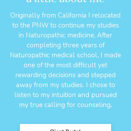
Originally from California I relocated
to the PNW to continue my studies
in Naturopathic medicine. After
completing three years of
Naturopathic medical school, I made
one of the most difficult yet
rewarding decisions and stepped
away from my studies. I chose to
listen to my intuition and pursued
my true calling for counseling.