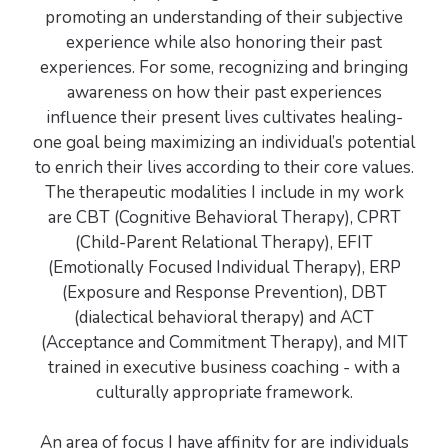
promoting an understanding of their subjective
experience while also honoring their past
experiences. For some, recognizing and bringing
awareness on how their past experiences
influence their present lives cultivates healing-
one goal being maximizing an individual’s potential
to enrich their lives according to their core values.
The therapeutic modalities I include in my work
are CBT (Cognitive Behavioral Therapy), CPRT
(Child-Parent Relational Therapy), EFIT
(Emotionally Focused Individual Therapy), ERP
(Exposure and Response Prevention), DBT
(dialectical behavioral therapy) and ACT
(Acceptance and Commitment Therapy), and MIT
trained in executive business coaching - with a
culturally appropriate framework.
An area of focus I have affinity for are individuals