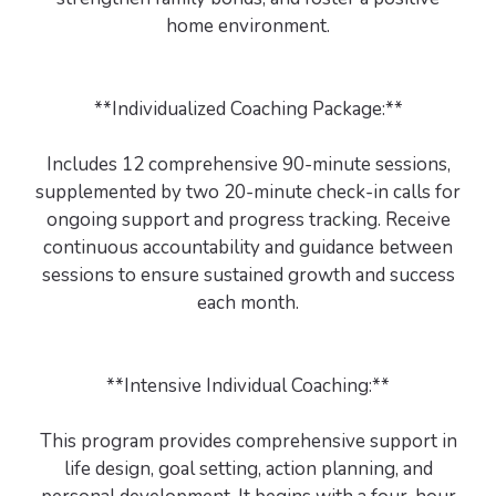
home environment.
**Individualized Coaching Package:**
Includes 12 comprehensive 90-minute sessions,
supplemented by two 20-minute check-in calls for
ongoing support and progress tracking. Receive
continuous accountability and guidance between
sessions to ensure sustained growth and success
each month.
**Intensive Individual Coaching:**
This program provides comprehensive support in
life design, goal setting, action planning, and