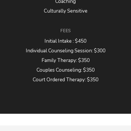
Coaching
Culturally Sensitive
FEES
Initial Intake : $450
Individual Counseling Session: $300
Family Therapy: $350
Couples Counseling: $350
Court Ordered Therapy: $350