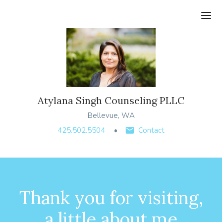
Ope
Atylana Singh Counseling PLLC
Bellevue, WA
425.502.5504
Contact
Thank you for visiting,
a little about me