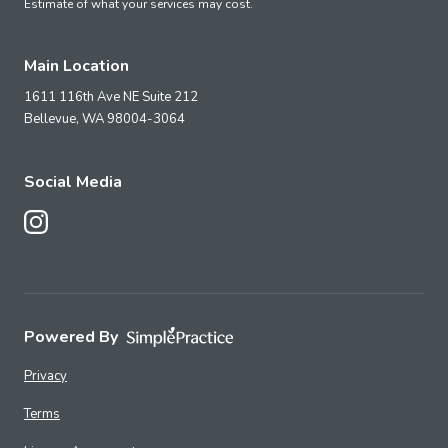
Estimate of what your services may cost.
Main Location
1611 116th Ave NE Suite 212
Bellevue,
WA
98004-3064
Social Media
Follow Us on Instagram
Powered By
Privacy
Terms