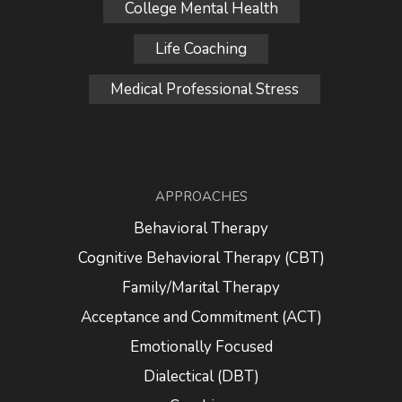
College Mental Health
Life Coaching
Medical Professional Stress
APPROACHES
Behavioral Therapy
Cognitive Behavioral Therapy (CBT)
Family/Marital Therapy
Acceptance and Commitment (ACT)
Emotionally Focused
Dialectical (DBT)