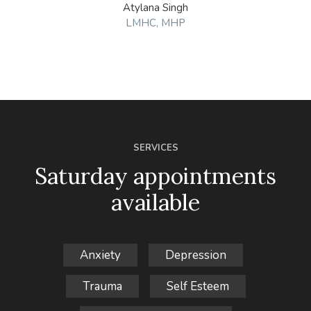
Atylana Singh
LMHC, MHP
SERVICES
Saturday appointments
available
Anxiety
Depression
Trauma
Self Esteem