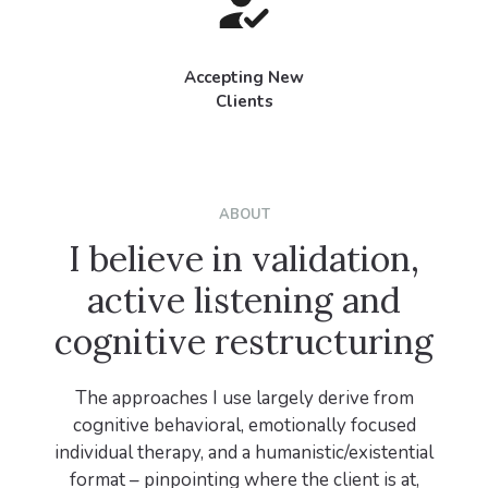
Accepting New
Clients
ABOUT
I believe in validation,
active listening and
cognitive restructuring
The approaches I use largely derive from
cognitive behavioral, emotionally focused
individual therapy, and a humanistic/existential
format – pinpointing where the client is at,