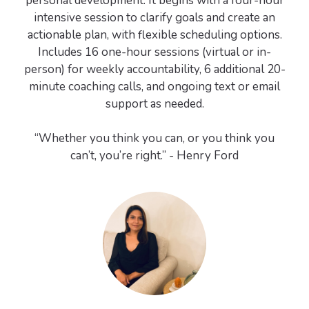
personal development. It begins with a four-hour
intensive session to clarify goals and create an
actionable plan, with flexible scheduling options.
Includes 16 one-hour sessions (virtual or in-
person) for weekly accountability, 6 additional 20-
minute coaching calls, and ongoing text or email
support as needed.
“Whether you think you can, or you think you