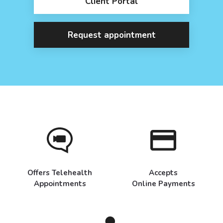
Client Portal
Request appointment
Offers Telehealth
Accepts
Appointments
Online Payments