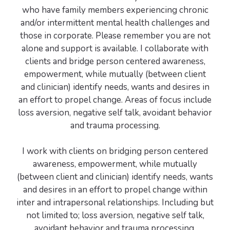
who have family members experiencing chronic
and/or intermittent mental health challenges and
those in corporate. Please remember you are not
alone and support is available. I collaborate with
clients and bridge person centered awareness,
empowerment, while mutually (between client
and clinician) identify needs, wants and desires in
an effort to propel change. Areas of focus include
loss aversion, negative self talk, avoidant behavior
and trauma processing.
I work with clients on bridging person centered
awareness, empowerment, while mutually
(between client and clinician) identify needs, wants
and desires in an effort to propel change within
inter and intrapersonal relationships. Including but
not limited to; loss aversion, negative self talk,
avoidant behavior and trauma processing.