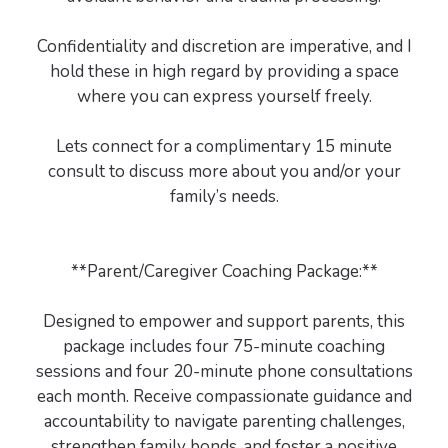
Confidentiality and discretion are imperative, and I
hold these in high regard by providing a space
where you can express yourself freely.
Lets connect for a complimentary 15 minute
consult to discuss more about you and/or your
family’s needs.
**Parent/Caregiver Coaching Package:**
Designed to empower and support parents, this
package includes four 75-minute coaching
sessions and four 20-minute phone consultations
each month. Receive compassionate guidance and
accountability to navigate parenting challenges,
strengthen family bonds, and foster a positive