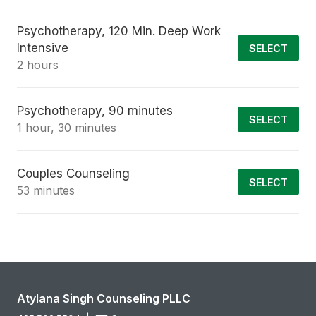
Psychotherapy, 120 Min. Deep Work
Intensive
SELECT
2 hours
Psychotherapy, 90 minutes
SELECT
1 hour, 30 minutes
Couples Counseling
SELECT
53 minutes
Atylana Singh Counseling PLLC