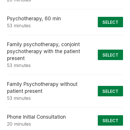
Psychotherapy, 60 min
SELECT
53 minutes
Family psychotherapy, conjoint
psychotherapy with the patient
SELECT
present
53 minutes
Family Psychotherapy without
patient present
SELECT
53 minutes
Phone Initial Consultation
SELECT
20 minutes