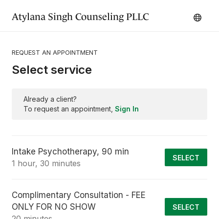
Atylana Singh Counseling PLLC
REQUEST AN APPOINTMENT
Select service
Already a client?
To request an appointment,
Sign In
Intake Psychotherapy, 90 min
SELECT
1 hour, 30 minutes
Complimentary Consultation - FEE
ONLY FOR NO SHOW
SELECT
20 minutes