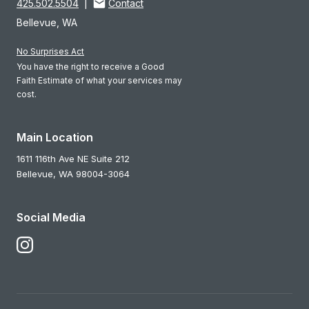
425.502.5504
|
Contact
Bellevue, WA
No Surprises Act
You have the right to receive a Good
Faith Estimate of what your services may
cost.
Main Location
1611 116th Ave NE Suite 212
Bellevue,
WA
98004-3064
Social Media
Follow Us on Instagram